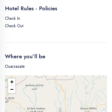
Hotel Rules - Policies
Check In
Check Out
Where you’ll be
Ouarzazate
+
−