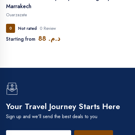
Marrakech
Ouarzazate
Not rated
0 Review
0
د.م. 88
Starting from
Your Travel Journey Starts Here
Sign up and we'll send the best deals to you