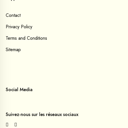
Contact
Privacy Policy
Terms and Conditions
Sitemap
Social Media
Suivez-nous sur les réseaux sociaux