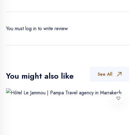
You must
log in
to write review
You might also like
See All