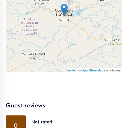
Leaflet
| ©
OpenStreetMap
contributors
Guest reviews
Not rated
0