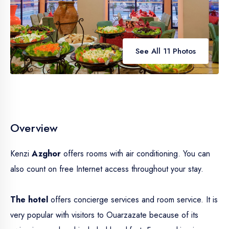
See All 11 Photos
Overview
Kenzi
Azghor
offers rooms with air conditioning. You can
also count on free Internet access throughout your stay.
The hotel
offers concierge services and room service. It is
very popular with visitors to Ouarzazate because of its