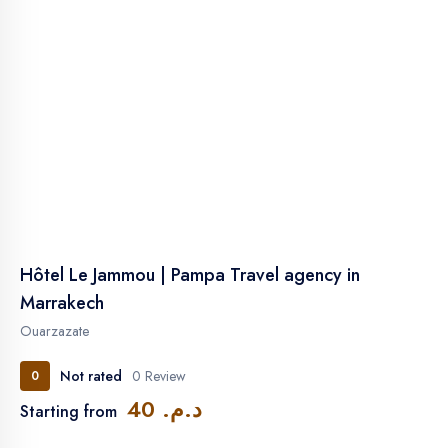
Hôtel Le Jammou | Pampa Travel agency in
Marrakech
Ouarzazate
Not rated
0 Review
0
د.م. 40
Starting from