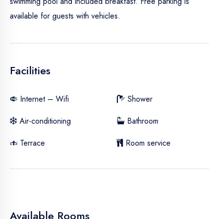
swimming pool and included breakfast. Free parking is
available for guests with vehicles.
Facilities
Internet – Wifi
Shower
Air-conditioning
Bathroom
Terrace
Room service
Available Rooms