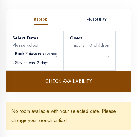
BOOK
ENQUIRY
Select Dates
Guest
Please select
1
adults -
0
children
- Book 7 days in advance
- Stay at least 2 days
CHECK AVAILABILITY
Adults
No room available with your selected date. Please
change your search critical
Children