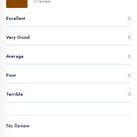
0 review
Excellent
0
Very Good
0
Average
0
Poor
0
Terrible
0
No Review