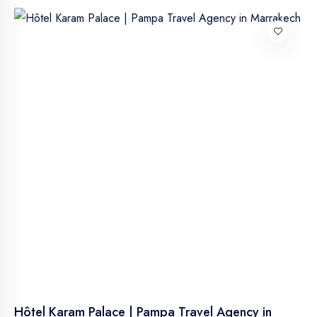
Hôtel Karam Palace | Pampa Travel Agency in