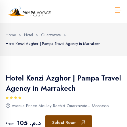
Men
Home
>
Hotel
>
Ouarzazate
>
Hotel Kenzi Azghor | Pampa Travel Agency in Marrakech
Hotel Kenzi Azghor | Pampa Travel
Agency in Marrakech
Avenue Prince Moulay Rachid Ouarzazate– Morocco
د.م. 105
Select Room
From