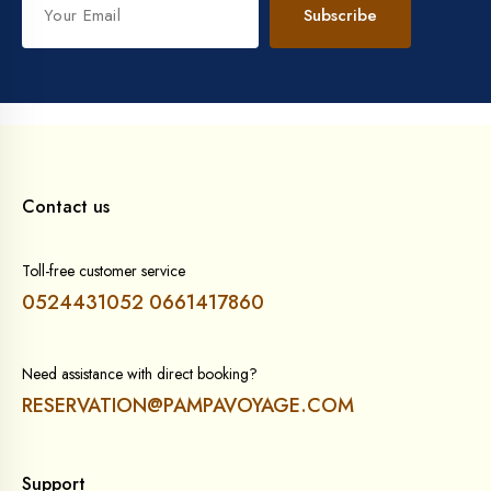
Subscribe
Contact us
Toll-free customer service
0524431052
0661417860
Need assistance with direct booking?
RESERVATION@PAMPAVOYAGE.COM
Support