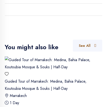
You might also like
See All
Guided Tour of Marrakech: Medina, Bahia Palace,
Koutoubia Mosque & Souks | Half-Day
Marrakech
1 Day