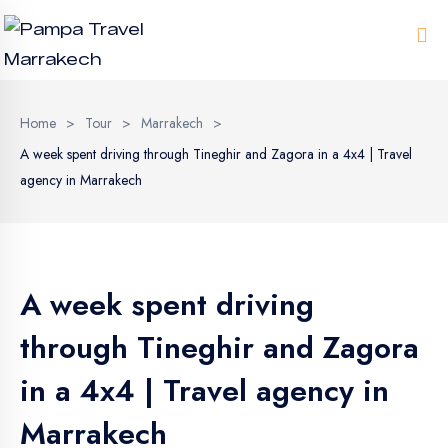
Me
Home
>
Tour
>
Marrakech
>
A week spent driving through Tineghir and Zagora in a 4x4 | Travel
agency in Marrakech
A week spent driving
through Tineghir and Zagora
in a 4x4 | Travel agency in
Marrakech