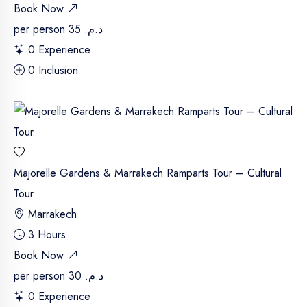
Book Now
per person
د.م. 35
0 Experience
0 Inclusion
Majorelle Gardens & Marrakech Ramparts Tour – Cultural
Tour
Marrakech
3 Hours
Book Now
per person
د.م. 30
0 Experience