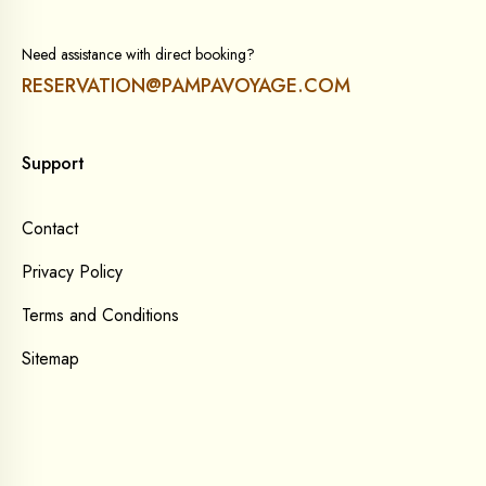
Need assistance with direct booking?
RESERVATION@PAMPAVOYAGE.COM
Support
Contact
Privacy Policy
Terms and Conditions
Sitemap