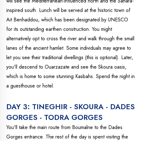
will see the Mediterranean-influenced north and the Sahara-
inspired south. Lunch will be served at the historic town of
Ait Benhaddou, which has been designated by UNESCO
for its outstanding earthen construction. You might
alternatively opt to cross the river and walk through the small
lanes of the ancient hamlet. Some individuals may agree to
let you see their traditional dwellings (this is optional). Later,
you'll descend to Ouarzazate and see the Skoura oasis,
which is home to some stunning Kasbahs. Spend the night in
a guesthouse or hotel.
DAY 3: TINEGHIR - SKOURA - DADES
GORGES - TODRA GORGES
You'll take the main route from Boumalne to the Dades
Gorges entrance. The rest of the day is spent visiting the