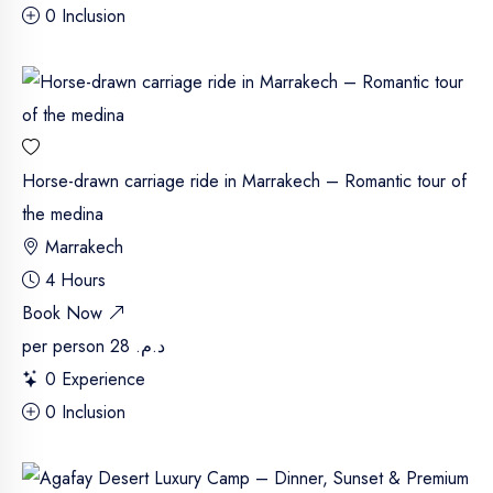
0 Inclusion
Horse-drawn carriage ride in Marrakech – Romantic tour of
the medina
Marrakech
4 Hours
Book Now
per person
د.م. 28
0 Experience
0 Inclusion