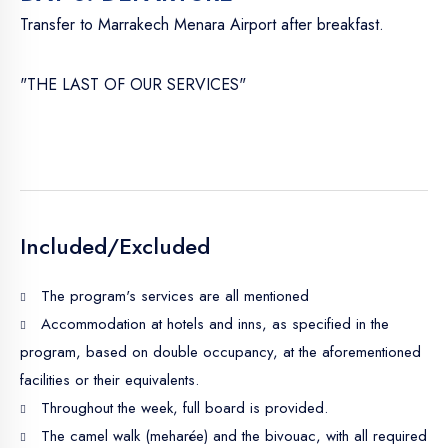
Transfer to Marrakech Menara Airport after breakfast.
"THE LAST OF OUR SERVICES"
Included/Excluded
The program's services are all mentioned
Accommodation at hotels and inns, as specified in the
program, based on double occupancy, at the aforementioned
facilities or their equivalents.
Throughout the week, full board is provided.
The camel walk (meharée) and the bivouac, with all required