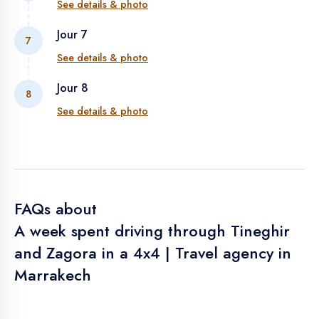
See details & photo
ZAGORA
Jour 7
7
ZAGORA - TAMGROUTE - ZAGORA - OUARZAZATE
See details & photo
Jour 8
8
AT BENHADDOU - TELOUET - TIZI N'TICHKA -
See details & photo
MARRAKECH
DEPARTURE
FAQs about
A week spent driving through Tineghir
and Zagora in a 4x4 | Travel agency in
Marrakech