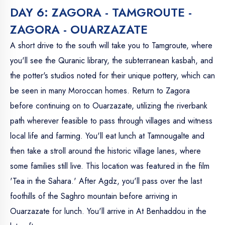
DAY 6: ZAGORA - TAMGROUTE -
ZAGORA - OUARZAZATE
A short drive to the south will take you to Tamgroute, where
you'll see the Quranic library, the subterranean kasbah, and
the potter's studios noted for their unique pottery, which can
be seen in many Moroccan homes. Return to Zagora
before continuing on to Ouarzazate, utilizing the riverbank
path wherever feasible to pass through villages and witness
local life and farming. You'll eat lunch at Tamnougalte and
then take a stroll around the historic village lanes, where
some families still live. This location was featured in the film
'Tea in the Sahara.' After Agdz, you'll pass over the last
foothills of the Saghro mountain before arriving in
Ouarzazate for lunch. You'll arrive in At Benhaddou in the