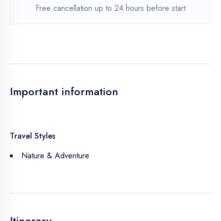
Free cancellation up to 24 hours before start
Important information
Travel Styles
Nature & Adventure
Itinerary