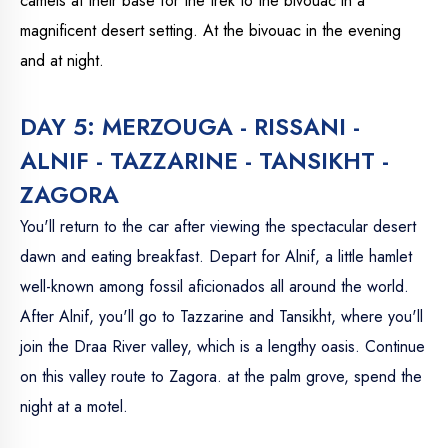
camels at their base for the trek to the bivouac in a
magnificent desert setting. At the bivouac in the evening
and at night.
DAY 5: MERZOUGA - RISSANI -
ALNIF - TAZZARINE - TANSIKHT -
ZAGORA
You'll return to the car after viewing the spectacular desert
dawn and eating breakfast. Depart for Alnif, a little hamlet
well-known among fossil aficionados all around the world.
After Alnif, you'll go to Tazzarine and Tansikht, where you'll
join the Draa River valley, which is a lengthy oasis. Continue
on this valley route to Zagora. at the palm grove, spend the
night at a motel.