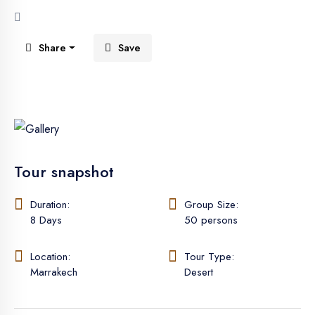
Share
Save
See All 5 Photos
Tour snapshot
Duration:
Group Size:
8 Days
50 persons
Location:
Tour Type:
Marrakech
Desert