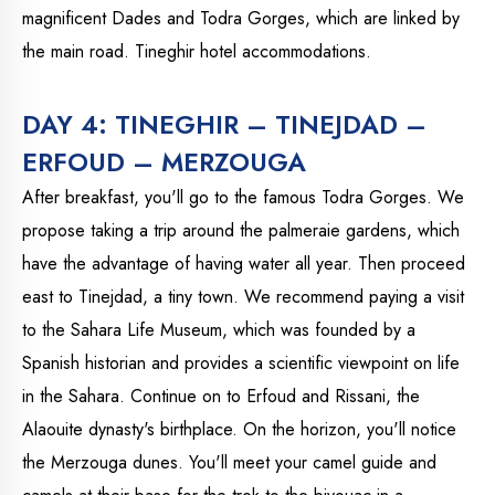
magnificent Dades and Todra Gorges, which are linked by
the main road. Tineghir hotel accommodations.
DAY 4: TINEGHIR – TINEJDAD –
ERFOUD – MERZOUGA
After breakfast, you'll go to the famous Todra Gorges. We
propose taking a trip around the palmeraie gardens, which
have the advantage of having water all year. Then proceed
east to Tinejdad, a tiny town. We recommend paying a visit
to the Sahara Life Museum, which was founded by a
Spanish historian and provides a scientific viewpoint on life
in the Sahara. Continue on to Erfoud and Rissani, the
Alaouite dynasty's birthplace. On the horizon, you'll notice
the Merzouga dunes. You'll meet your camel guide and