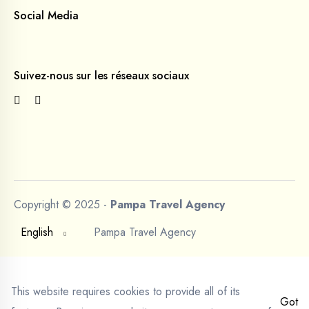
Social Media
Suivez-nous sur les réseaux sociaux
Copyright © 2025 -
Pampa Travel Agency
English
Pampa Travel Agency
This website requires cookies to provide all of its
Got