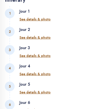
Jour 1
1
See details & photo
Jour 2
2
ARRIVAL ON THE FIRST DAY
See details & photo
Jour 3
3
MARRAKECH - TIZI N'TICHKA - OUARZAZATE - SKOURA
See details & photo
- MARRAKECH - TIZI N'TICHKA - OUARZAZATE
Jour 4
4
TINEGHIR - SKOURA - DADES GORGES - TODRA
See details & photo
GORGES
Jour 5
5
TINEGHIR – TINEJDAD – ERFOUD – MERZOUGA
See details & photo
Jour 6
6
MERZOUGA - RISSANI - ALNIF - TAZZARINE - TANSIKHT -