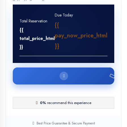
Due Today
Total Reservation
{{
{{
pay_now_price_html
total_price_html
}}
}}
0%
recommend this experience
Best Price Guarantee & Secure Payment