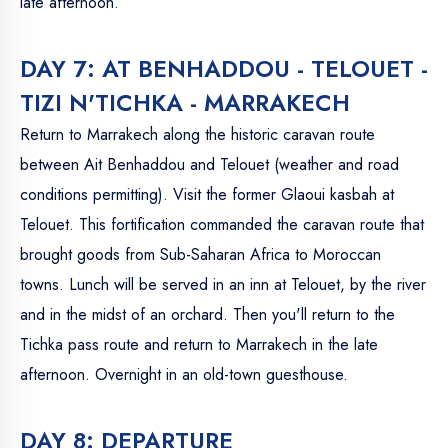
late afternoon.
DAY 7: AT BENHADDOU - TELOUET -
TIZI N'TICHKA - MARRAKECH
Return to Marrakech along the historic caravan route
between Ait Benhaddou and Telouet (weather and road
conditions permitting). Visit the former Glaoui kasbah at
Telouet. This fortification commanded the caravan route that
brought goods from Sub-Saharan Africa to Moroccan
towns. Lunch will be served in an inn at Telouet, by the river
and in the midst of an orchard. Then you'll return to the
Tichka pass route and return to Marrakech in the late
afternoon. Overnight in an old-town guesthouse.
DAY 8: DEPARTURE