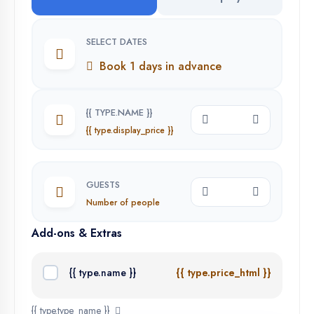
SELECT DATES
Book 1 days in advance
{{ TYPE.NAME }}
{{ type.display_price }}
GUESTS
Number of people
Add-ons & Extras
{{ type.name }}
{{ type.price_html }}
{{ type.type_name }}