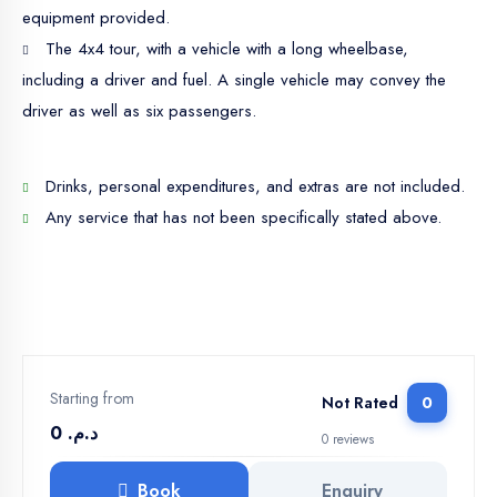
equipment provided.
The 4x4 tour, with a vehicle with a long wheelbase,
including a driver and fuel. A single vehicle may convey the
driver as well as six passengers.
Drinks, personal expenditures, and extras are not included.
Any service that has not been specifically stated above.
Starting from
Not Rated
0
د.م. 0
0 reviews
Book
Enquiry