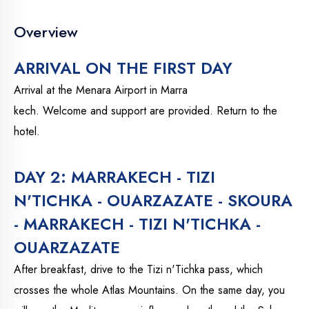
Overview
ARRIVAL ON THE FIRST DAY
Arrival at the Menara Airport in Marra
kech. Welcome and support are provided. Return to the
hotel.
DAY 2: MARRAKECH - TIZI
N'TICHKA - OUARZAZATE - SKOURA
- MARRAKECH - TIZI N'TICHKA -
OUARZAZATE
After breakfast, drive to the Tizi n'Tichka pass, which
crosses the whole Atlas Mountains. On the same day, you