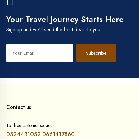
Your Travel Journey Starts Here
Sign up and we'll send the best deals to you
Subscribe
Contact us
Toll-free customer service
0524431052
0661417860