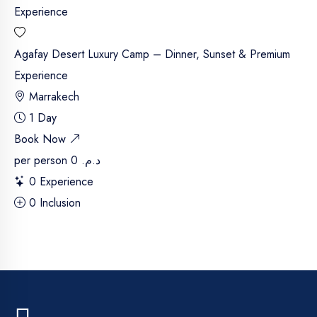
Agafay Desert Luxury Camp – Dinner, Sunset & Premium
Experience
Marrakech
1 Day
Book Now
per person
د.م. 0
0 Experience
0 Inclusion