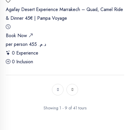
Agafay Desert Experience Marrakech – Quad, Camel Ride
& Dinner 45€ | Pampa Voyage
Book Now
per person
د.م. 455
0 Experience
0 Inclusion
Showing 1 - 9 of 41 tours