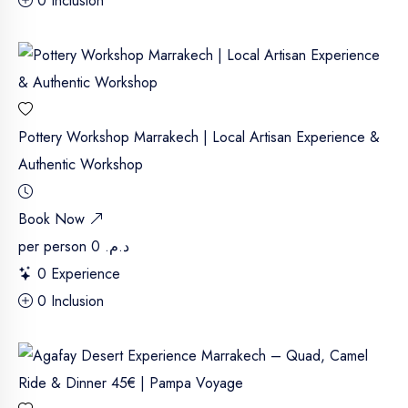
0 Inclusion
Pottery Workshop Marrakech | Local Artisan Experience &
Authentic Workshop
Book Now
per person
د.م. 0
0 Experience
0 Inclusion