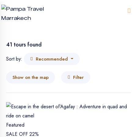
Me
41 tours found
Sort by:
Recommended
Show on the map
Filter
Featured
SALE OFF 22%