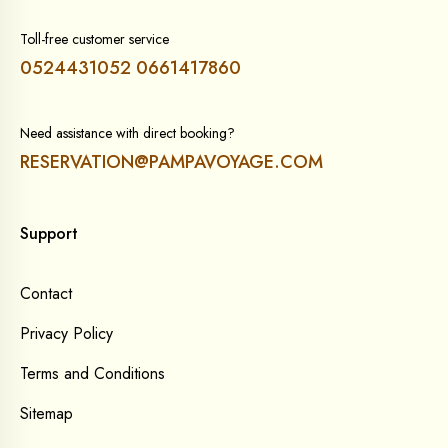
Toll-free customer service
0524431052
0661417860
Need assistance with direct booking?
RESERVATION@PAMPAVOYAGE.COM
Support
Contact
Privacy Policy
Terms and Conditions
Sitemap