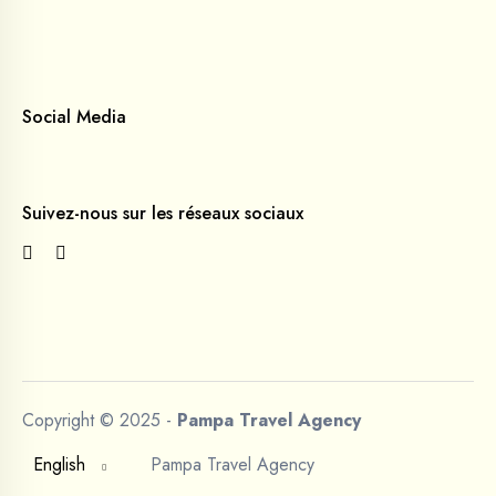
Social Media
Suivez-nous sur les réseaux sociaux
Copyright © 2025 -
Pampa Travel Agency
English
Pampa Travel Agency