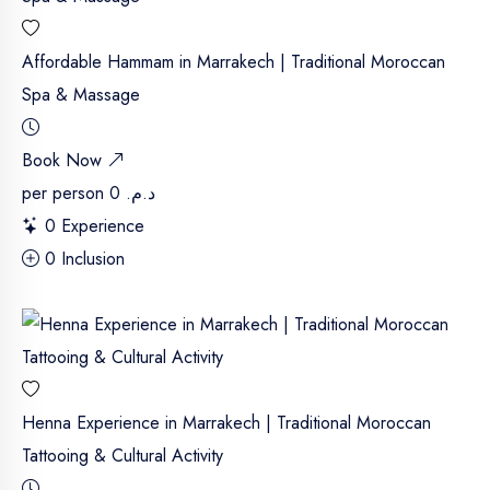
Affordable Hammam in Marrakech | Traditional Moroccan
Spa & Massage
Book Now
per person
د.م. 0
0 Experience
0 Inclusion
Henna Experience in Marrakech | Traditional Moroccan
Tattooing & Cultural Activity