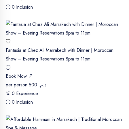
0 Inclusion
Fantasia at Chez Ali Marrakech with Dinner | Moroccan
Show – Evening Reservations 8pm to 11pm
Book Now
per person
د.م. 500
0 Experience
0 Inclusion