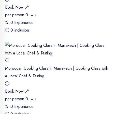
Book Now
per person
د.م. 0
0 Experience
0 Inclusion
Moroccan Cooking Class in Marrakech | Cooking Class with
a Local Chef & Tasting
Book Now
per person
د.م. 0
0 Experience