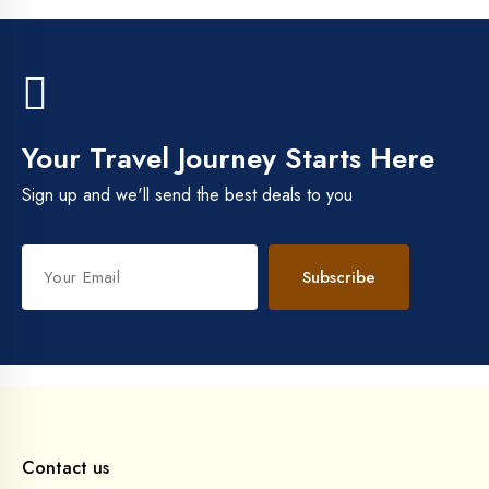
Your Travel Journey Starts Here
Sign up and we'll send the best deals to you
Subscribe
Contact us