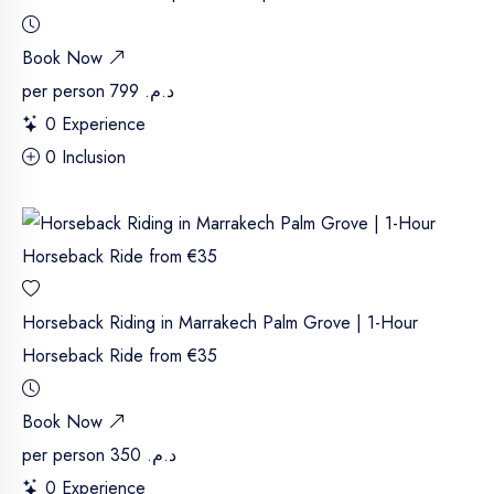
Book Now
per person
د.م. 799
0 Experience
0 Inclusion
Horseback Riding in Marrakech Palm Grove | 1-Hour
Horseback Ride from €35
Book Now
per person
د.م. 350
0 Experience