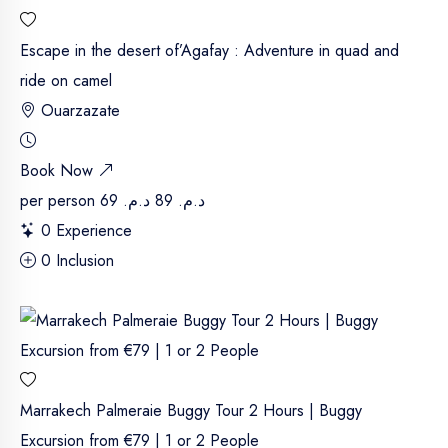
Escape in the desert of’Agafay : Adventure in quad and
ride on camel
Ouarzazate
Book Now
per person
د.م. 69
د.م. 89
0 Experience
0 Inclusion
Marrakech Palmeraie Buggy Tour 2 Hours | Buggy
Excursion from €79 | 1 or 2 People