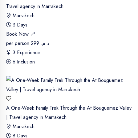
Travel agency in Marrakech
Marrakech
3 Days
Book Now
per person
د.م. 299
3 Experience
6 Inclusion
A One-Week Family Trek Through the At Bouguemez Valley
| Travel agency in Marrakech
Marrakech
8 Days