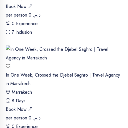
Book Now
per person
د.م. 0
0 Experience
7 Inclusion
In One Week, Crossed the Djebel Saghro | Travel Agency
in Marrakech
Marrakech
8 Days
Book Now
per person
د.م. 0
0 Experience