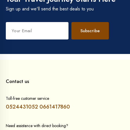
Sign up and we'll send the best deals to you
Subscribe
Contact us
Toll-free customer service
0524431052
0661417860
Need assistance with direct booking?