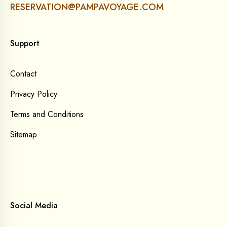
RESERVATION@PAMPAVOYAGE.COM
Support
Contact
Privacy Policy
Terms and Conditions
Sitemap
Social Media