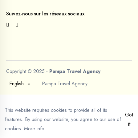
Suivez-nous sur les réseaux sociaux
Copyright © 2025 -
Pampa Travel Agency
English
Pampa Travel Agency
This website requires cookies to provide all of its
Got
features. By using our website, you agree to our use of
it
cookies.
More info