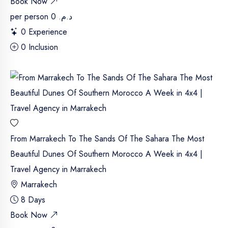
Book Now
per person
د.م. 0
0 Experience
0 Inclusion
From Marrakech To The Sands Of The Sahara The Most
Beautiful Dunes Of Southern Morocco A Week in 4x4 |
Travel Agency in Marrakech
Marrakech
8 Days
Book Now