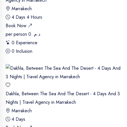
Agency in Marrakech
Marrakech
4 Days 4 Hours
Book Now
per person
د.م. 0
0 Experience
0 Inclusion
Dakhla, Between The Sea And The Desert - 4 Days And 3
Nights | Travel Agency in Marrakech
Marrakech
4 Days