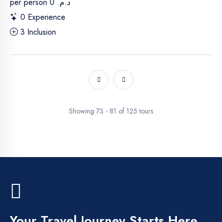
per person
د.م. 0
0 Experience
3 Inclusion
Showing 73 - 81 of 125 tours
Your Travel Journey Starts Here