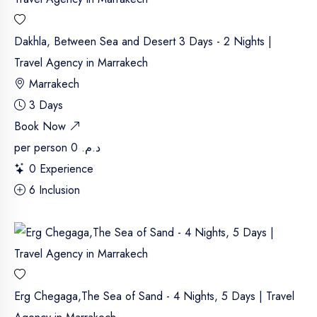
Dakhla, Between Sea and Desert 3 Days - 2 Nights |
Travel Agency in Marrakech
Marrakech
3 Days
Book Now
per person
د.م. 0
0 Experience
6 Inclusion
Erg Chegaga,The Sea of Sand - 4 Nights, 5 Days | Travel