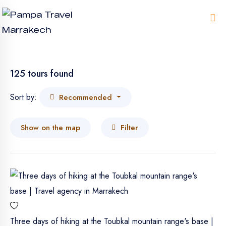
Me
125 tours found
Sort by:
Recommended
Show on the map
Filter
Three days of hiking at the Toubkal mountain range's base |