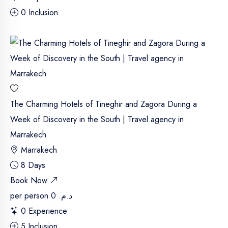
0 Inclusion
The Charming Hotels of Tineghir and Zagora During a
Week of Discovery in the South | Travel agency in
Marrakech
Marrakech
8 Days
Book Now
per person
د.م. 0
0 Experience
5 Inclusion