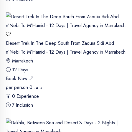
Desert Trek In The Deep South From Zaouïa Sidi Abd
n’Nebi To M’Hamid - 12 Days | Travel Agency in Marrakech
Marrakech
12 Days
Book Now
per person
د.م. 0
0 Experience
7 Inclusion